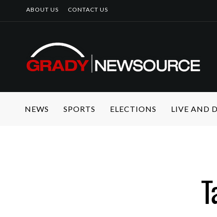
ABOUT US
CONTACT US
NEWS
SPORTS
ELECTIONS
LIVE AND
T