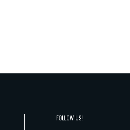
FOLLOW US!