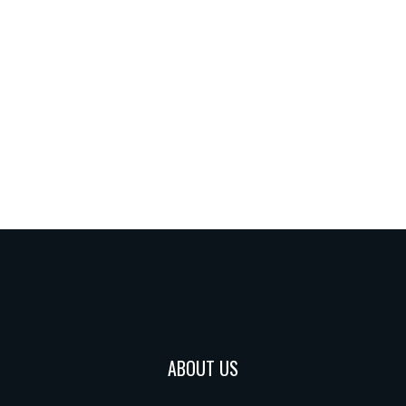
ABOUT US