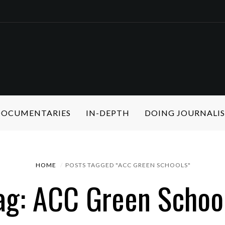
 DOCUMENTARIES
IN-DEPTH
DOING JOURNALI
HOME
POSTS TAGGED "ACC GREEN SCHOOLS"
ag: ACC Green Schoo