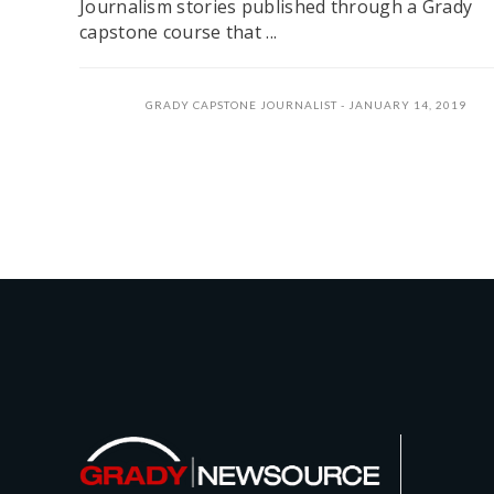
Journalism stories published through a Grady
capstone course that ...
GRADY CAPSTONE JOURNALIST
JANUARY 14, 2019