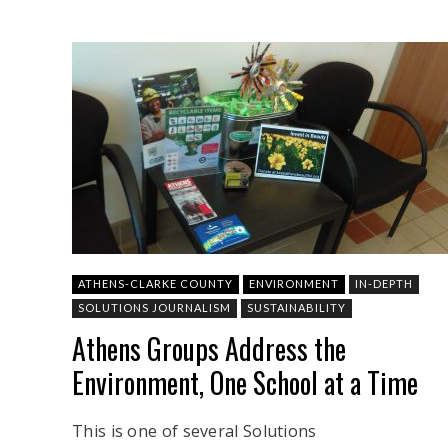
ATHENS-CLARKE COUNTY
ENVIRONMENT
IN-DEPTH
SOLUTIONS JOURNALISM
SUSTAINABILITY
Athens Groups Address the
Environment, One School at a Time
This is one of several Solutions