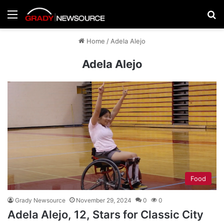
Menu
Se
Home
/
Adela Alejo
Adela Alejo
Food
Grady Newsource
November 29, 2024
0
0
Adela Alejo, 12, Stars for Classic City