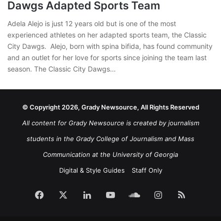
Dawgs Adapted Sports Team
Adela Alejo is just 12 years old but is one of the most
experienced athletes on her adapted sports team, the Classic
City Dawgs. Alejo, born with spina bifida, has found community
and an outlet for her love for sports since joining the team last
season. The Classic City Dawgs…
© Copyright 2026, Grady Newsource, All Rights Reserved
All content for Grady Newsource is created by journalism
students in the Grady College of Journalism and Mass
Communication at the University of Georgia
Digital & Style Guides
Staff Only
Facebook
X
LinkedIn
YouTube
SoundCloud
Instagram
RSS