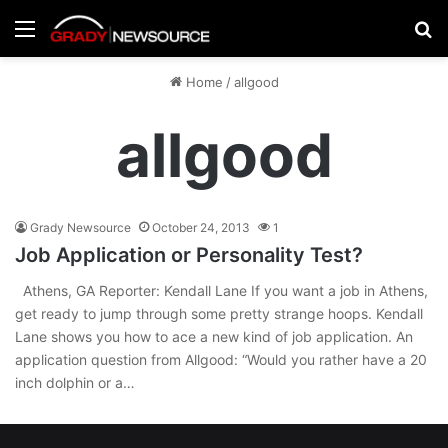
Menu
Se
Home
/
allgood
allgood
Grady Newsource
October 24, 2013
1
Job Application or Personality Test?
Athens, GA Reporter: Kendall Lane If you want a job in Athens,
get ready to jump through some pretty strange hoops. Kendall
Lane shows you how to ace a new kind of job application. An
application question from Allgood: “Would you rather have a 20
inch dolphin or a…