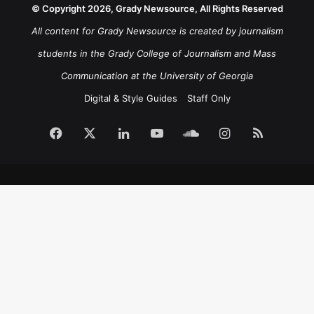
© Copyright 2026, Grady Newsource, All Rights Reserved
All content for Grady Newsource is created by journalism
students in the Grady College of Journalism and Mass
Communication at the University of Georgia
Digital & Style Guides
Staff Only
Facebook
X
LinkedIn
YouTube
SoundCloud
Instagram
RSS