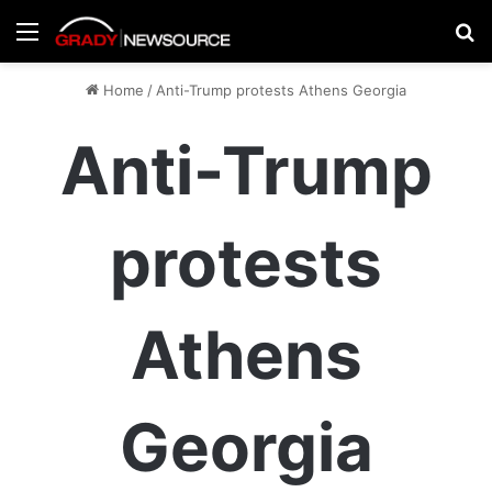
Menu
Se
Home
/
Anti-Trump protests Athens Georgia
Anti-Trump
protests
Athens
Georgia