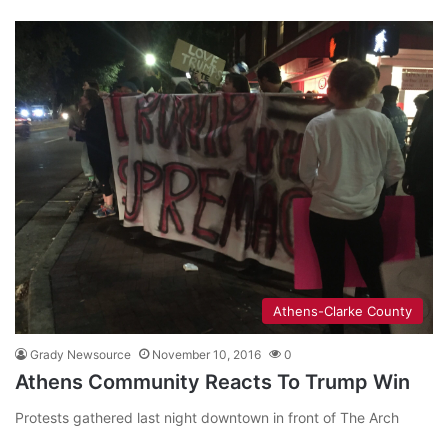
Athens-Clarke County
Grady Newsource
November 10, 2016
0
Athens Community Reacts To Trump Win
Protests gathered last night downtown in front of The Arch