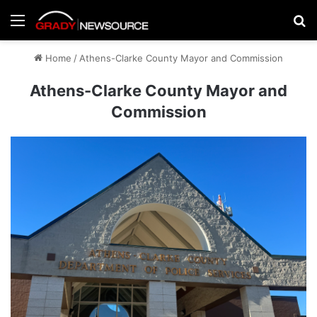
Menu
Se
Home
/
Athens-Clarke County Mayor and Commission
Athens-Clarke County Mayor and
Commission