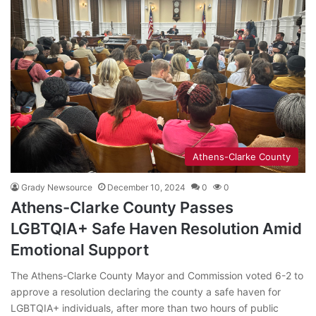
Athens-Clarke County
Grady Newsource
December 10, 2024
0
0
Athens-Clarke County Passes
LGBTQIA+ Safe Haven Resolution Amid
Emotional Support
The Athens-Clarke County Mayor and Commission voted 6-2 to
approve a resolution declaring the county a safe haven for
LGBTQIA+ individuals, after more than two hours of public