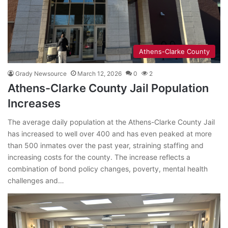
Athens-Clarke County
Grady Newsource
March 12, 2026
0
2
Athens-Clarke County Jail Population
Increases
The average daily population at the Athens-Clarke County Jail
has increased to well over 400 and has even peaked at more
than 500 inmates over the past year, straining staffing and
increasing costs for the county. The increase reflects a
combination of bond policy changes, poverty, mental health
challenges and…