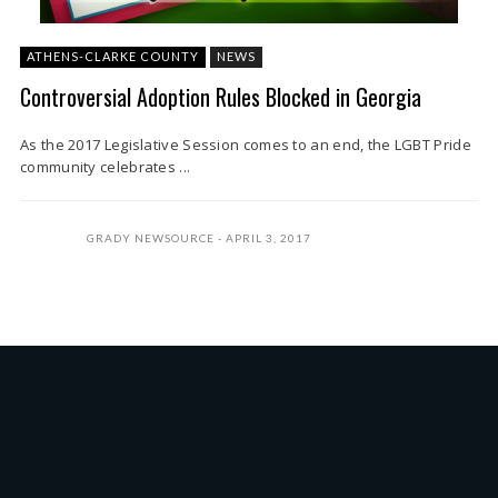
ATHENS-CLARKE COUNTY
NEWS
Controversial Adoption Rules Blocked in Georgia
As the 2017 Legislative Session comes to an end, the LGBT Pride
community celebrates ...
GRADY NEWSOURCE
APRIL 3, 2017