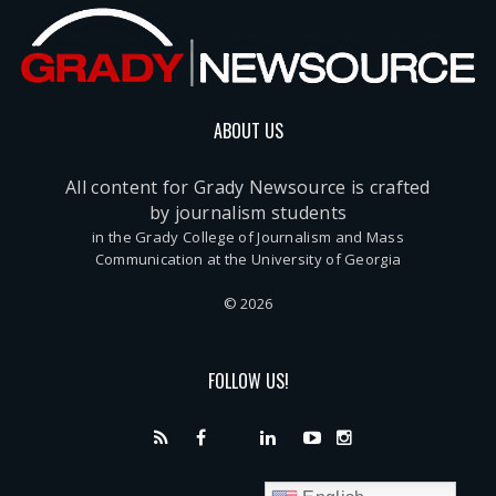
ABOUT US
All content for Grady Newsource is crafted
by journalism students
in the Grady College of Journalism and Mass
Communication at the University of Georgia
© 2026
FOLLOW US!