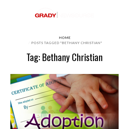
HOME
POSTS TAGGED "BETHANY CHRISTIAN"
Tag: Bethany Christian