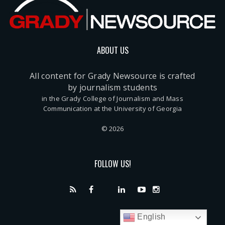
ABOUT US
All content for Grady Newsource is crafted
by journalism students
in the Grady College of Journalism and Mass
Communication at the University of Georgia
© 2026
FOLLOW US!
English