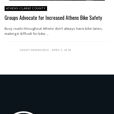
ATHENS-CLARKE COUNTY
Groups Advocate for Increased Athens Bike Safety
Busy roads throughout Athens don’t always have bike lanes,
making it difficult for bike ...
GRADY NEWSOURCE
APRIL 5, 2018