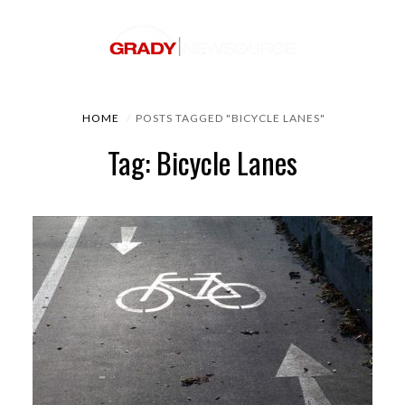
HOME
POSTS TAGGED "BICYCLE LANES"
Tag: Bicycle Lanes