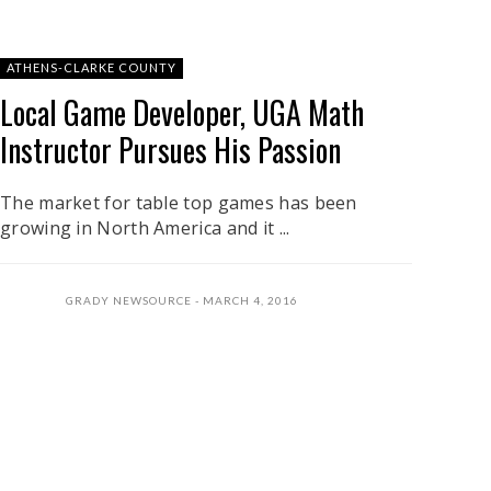
ATHENS-CLARKE COUNTY
Local Game Developer, UGA Math
Instructor Pursues His Passion
The market for table top games has been
growing in North America and it ...
GRADY NEWSOURCE
MARCH 4, 2016