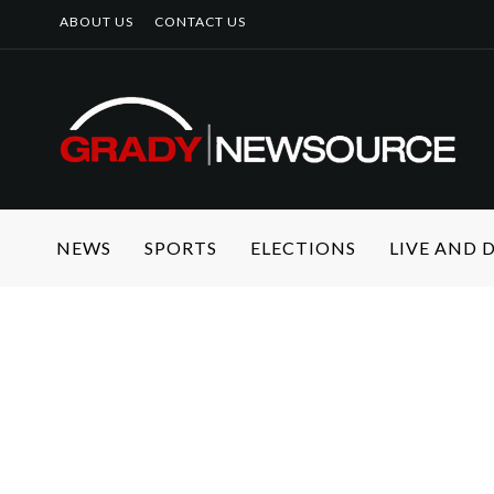
ABOUT US
CONTACT US
NEWS
SPORTS
ELECTIONS
LIVE AND