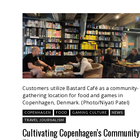
Customers utilize Bastard Café as a community-
gathering location for food and games in
Copenhagen, Denmark. (Photo/Niyati Patel)
COPENHAGEN
FOOD
GAMING CULTURE
NEWS
TRAVEL JOURNALISM
Cultivating Copenhagen’s Community