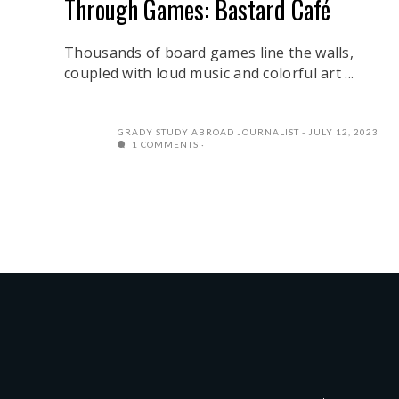
Through Games: Bastard Café
Thousands of board games line the walls,
coupled with loud music and colorful art ...
GRADY STUDY ABROAD JOURNALIST
JULY 12, 2023
1 COMMENTS