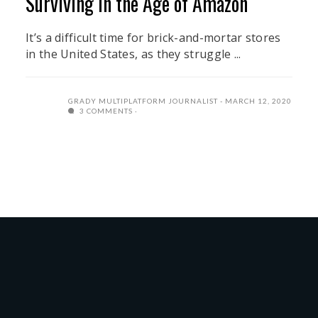
Surviving in the Age of Amazon
It’s a difficult time for brick-and-mortar stores
in the United States, as they struggle ...
GRADY MULTIPLATFORM JOURNALIST
MARCH 12, 2020
3 COMMENTS