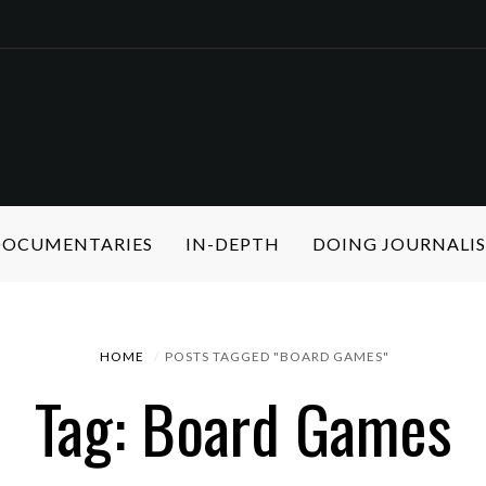
 DOCUMENTARIES
IN-DEPTH
DOING JOURNALI
HOME
POSTS TAGGED "BOARD GAMES"
Tag: Board Games