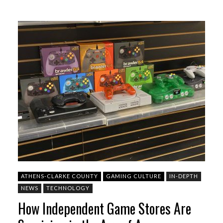
ATHENS-CLARKE COUNTY
GAMING CULTURE
IN-DEPTH
NEWS
TECHNOLOGY
How Independent Game Stores Are