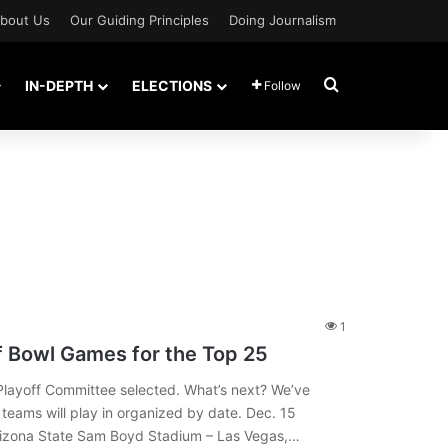
bout Us
Our Guiding Principles
Doing Journalism
Search for
IN-DEPTH
ELECTIONS
Follow
1
f Bowl Games for the Top 25
layoff Committee selected. What’s next? We’ve
teams will play in organized by date. Dec. 15
Arizona State Sam Boyd Stadium – Las Vegas,…