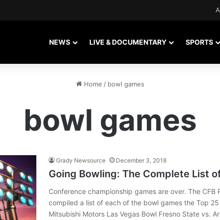
A
NEWS
LIVE & DOCUMENTARY
SPORTS
Home
/
bowl games
bowl games
Grady Newsource
December 3, 2018
Going Bowling: The Complete List o
Conference championship games are over. The CFB P
compiled a list of each of the bowl games the Top 25 
Mitsubishi Motors Las Vegas Bowl Fresno State vs. 