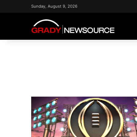
Sunday, August 9, 2026