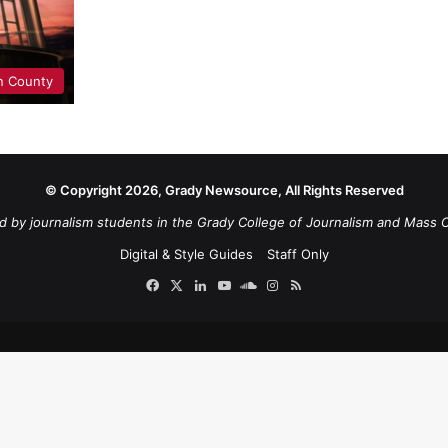
n County
© Copyright 2026, Grady Newsource, All Rights Reserved
d by journalism students in the Grady College of Journalism and Mass 
Digital & Style Guides
Staff Only
Facebook
X
LinkedIn
YouTube
SoundCloud
Instagram
RSS