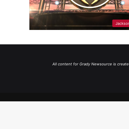
Jackso
All content for Grady Newsource is create