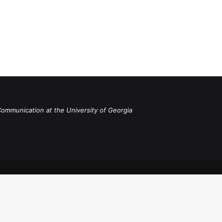
Communication at the University of Georgia