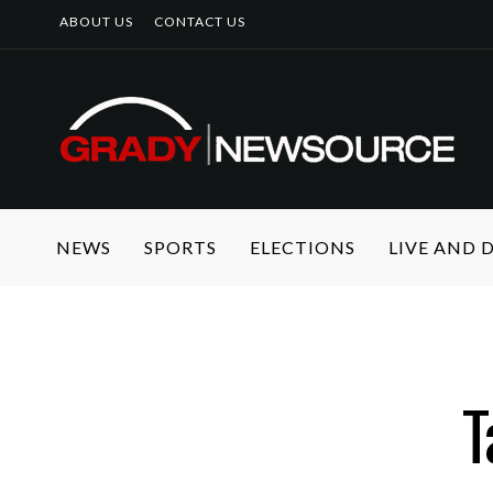
ABOUT US
CONTACT US
NEWS
SPORTS
ELECTIONS
LIVE AND
T