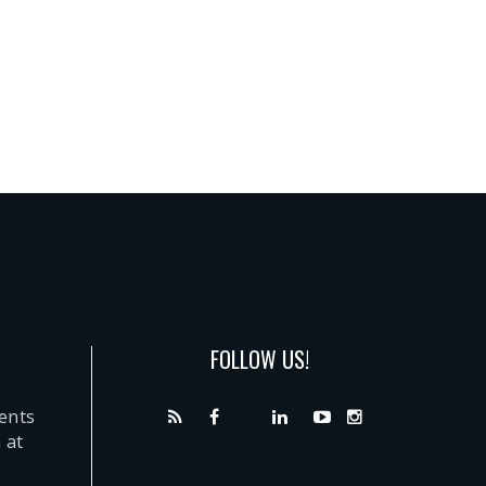
FOLLOW US!
dents
 at