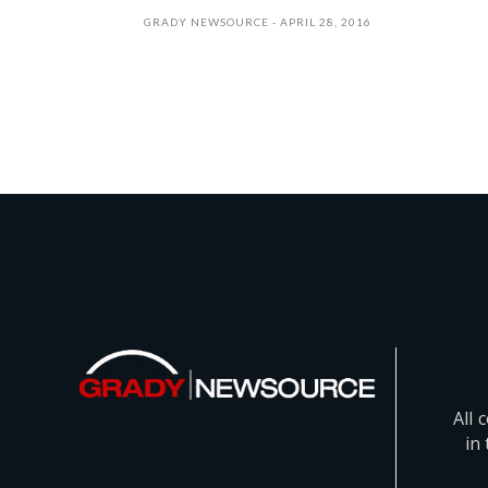
GRADY NEWSOURCE
APRIL 28, 2016
All 
in