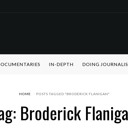
 DOCUMENTARIES
IN-DEPTH
DOING JOURNALI
HOME
POSTS TAGGED "BRODERICK FLANIGAN"
ag: Broderick Flanig