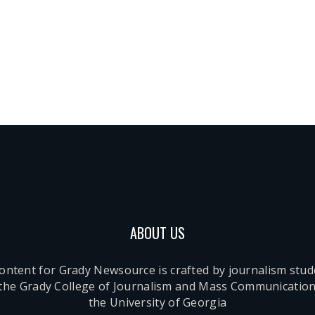
ABOUT US
content for Grady Newsource is crafted by journalism stu
 the Grady College of Journalism and Mass Communication
the University of Georgia