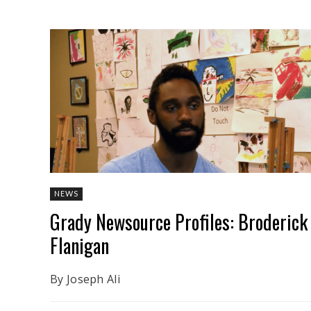
NEWS
Grady Newsource Profiles: Broderick
Flanigan
By Joseph Ali