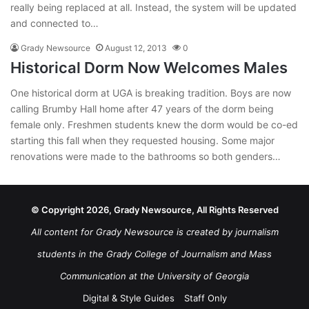
really being replaced at all. Instead, the system will be updated
and connected to…
Grady Newsource
August 12, 2013
0
Historical Dorm Now Welcomes Males
One historical dorm at UGA is breaking tradition. Boys are now
calling Brumby Hall home after 47 years of the dorm being
female only. Freshmen students knew the dorm would be co-ed
starting this fall when they requested housing. Some major
renovations were made to the bathrooms so both genders…
© Copyright 2026, Grady Newsource, All Rights Reserved
All content for Grady Newsource is created by journalism
students in the Grady College of Journalism and Mass
Communication at the University of Georgia
Digital & Style Guides
Staff Only