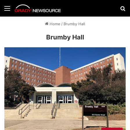
Menu
Se
Home
/
Brumby Hall
Brumby Hall