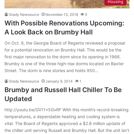
Housing
Grady Newsource
November 13, 2018
0
With Possible Renovations Upcoming:
A Look Back on Brumby Hall
On Oct. 9, the Georgia Board of Regents reviewed a proposal
for a potential renovation on Brumby Hall. This would be the
first major renovation to the dorm since its opening in 1966.
Brumby is one of the three high-rise dorms located on Baxter
Street. The dorm is nine stories and holds 950…
Grady Newsource
January 9, 2014
1
Brumby and Russell Hall Chiller To Be
Updated
http://youtu.be/GV11x5GvRF With this month’s record-breaking
temperatures, a dependable heating and cooling system is
vital. The Board of Regents approved a $2.8 million update of
the chiller unit serving Russell and Brumby Hall. But the unit isn’t