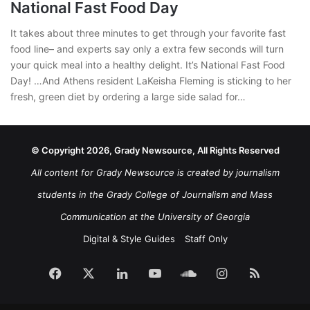
National Fast Food Day
It takes about three minutes to get through your favorite fast
food line– and experts say only a extra few seconds will turn
your quick meal into a healthy delight. It’s National Fast Food
Day! …And Athens resident LaKeisha Fleming is sticking to her
fresh, green diet by ordering a large side salad for…
© Copyright 2026, Grady Newsource, All Rights Reserved
All content for Grady Newsource is created by journalism
students in the Grady College of Journalism and Mass
Communication at the University of Georgia
Digital & Style Guides
Staff Only
Facebook
X
LinkedIn
YouTube
SoundCloud
Instagram
RSS