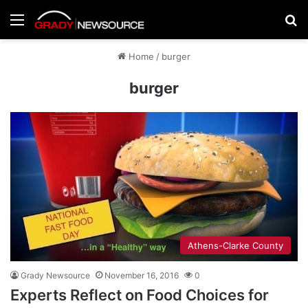
Menu
Se
Home
/
burger
burger
Athens-Clarke County
Grady Newsource
November 16, 2016
0
Experts Reflect on Food Choices for