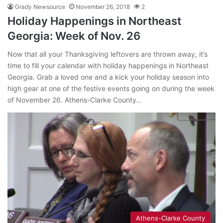
Grady Newsource
November 26, 2018
2
Holiday Happenings in Northeast
Georgia: Week of Nov. 26
Now that all your Thanksgiving leftovers are thrown away, it’s
time to fill your calendar with holiday happenings in Northeast
Georgia. Grab a loved one and a kick your holiday season into
high gear at one of the festive events going on during the week
of November 26. Athens-Clarke County…
Athens-Clarke County