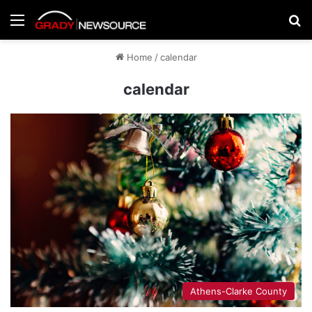
Menu
Se
Home
/
calendar
calendar
Athens-Clarke County