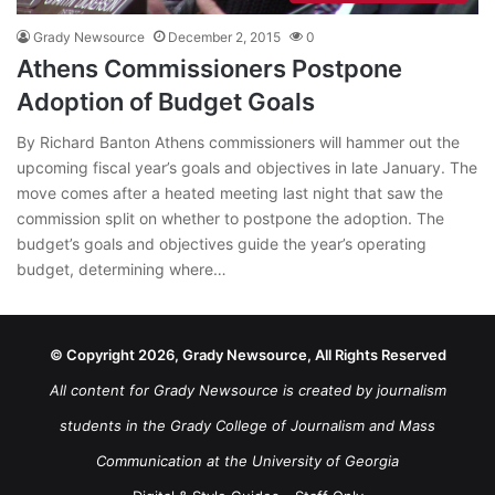
Grady Newsource
December 2, 2015
0
Athens Commissioners Postpone
Adoption of Budget Goals
By Richard Banton Athens commissioners will hammer out the
upcoming fiscal year’s goals and objectives in late January. The
move comes after a heated meeting last night that saw the
commission split on whether to postpone the adoption. The
budget’s goals and objectives guide the year’s operating
budget, determining where…
© Copyright 2026, Grady Newsource, All Rights Reserved
All content for Grady Newsource is created by journalism
students in the Grady College of Journalism and Mass
Communication at the University of Georgia