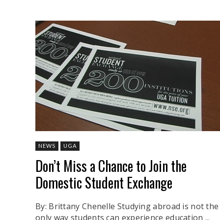
NEWS
UGA
Don’t Miss a Chance to Join the
Domestic Student Exchange
By: Brittany Chenelle Studying abroad is not the
only way students can experience education ...