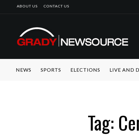
ABOUT US
CONTACT US
NEWS
SPORTS
ELECTIONS
LIVE AND
Tag: Ce