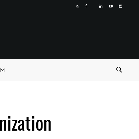
SM
nization