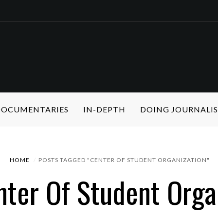
 DOCUMENTARIES
IN-DEPTH
DOING JOURNALI
HOME
POSTS TAGGED "CENTER OF STUDENT ORGANIZATION"
nter Of Student Orga