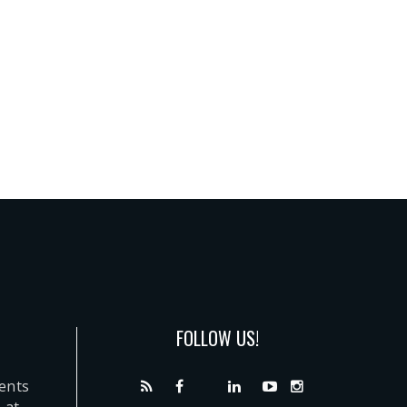
FOLLOW US!
dents
 at