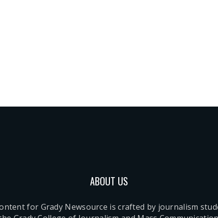
ABOUT US
content for Grady Newsource is crafted by journalism stu
 the Grady College of Journalism and Mass Communication