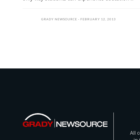
GRADY NEWSOURCE
FEBRUARY 12, 2013
All 
in