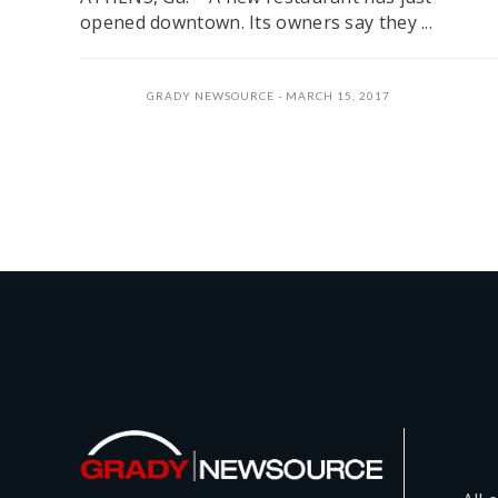
opened downtown. Its owners say they ...
GRADY NEWSOURCE
MARCH 15, 2017