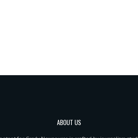
ABOUT US