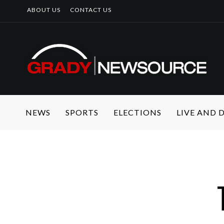
ABOUT US
CONTACT US
NEWS
SPORTS
ELECTIONS
LIVE AND