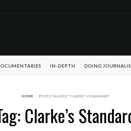
 DOCUMENTARIES
IN-DEPTH
DOING JOURNALI
HOME
POSTS TAGGED "CLARKE’S STANDARD"
Tag: Clarke’s Standar