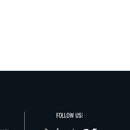
FOLLOW US!