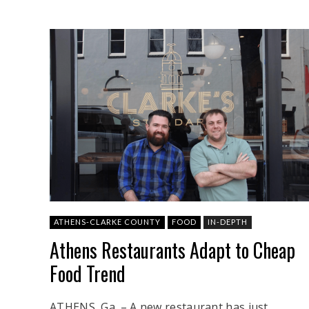
ATHENS-CLARKE COUNTY
FOOD
IN-DEPTH
Athens Restaurants Adapt to Cheap
Food Trend
ATHENS, Ga. – A new restaurant has just