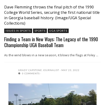
Dave Flemming throws the final pitch of the 1990
College World Series, securing the first national title
in Georgia baseball history. (Image/UGA Special
Collections)
ISSUES IN SPORTS
SPORTS
UGA SPORTS
Finding a Team in New Ways: The Legacy of the 1990
Championship UGA Baseball Team
As the wind blows in a new season, it blows the flags at Foley ...
GRADY CAPSTONE JOURNALIST
MAY 23, 2022
0 COMMENTS