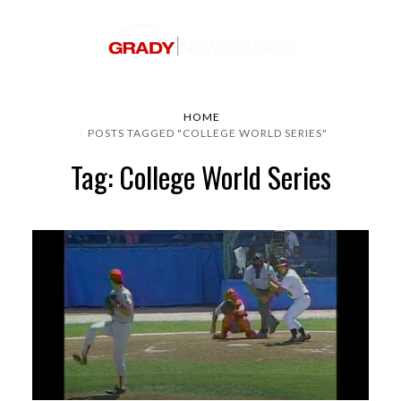
HOME
POSTS TAGGED "COLLEGE WORLD SERIES"
Tag: College World Series