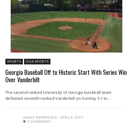
SPORTS
UGA SPORTS
Georgia Baseball Off to Historic Start With Series Win
Over Vanderbilt
The second-ranked University of Georgia baseball team
defeated seventh-ranked Vanderbilt on Sunday 3-1 to ...
GRADY NEWSOURCE
APRIL 8, 2019
0 COMMENTS