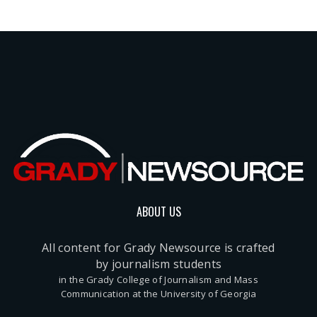
ABOUT US
All content for Grady Newsource is crafted
by journalism students
in the Grady College of Journalism and Mass
Communication at the University of Georgia