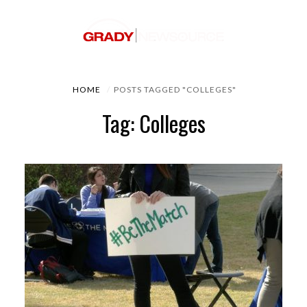
HOME
POSTS TAGGED "COLLEGES"
Tag: Colleges