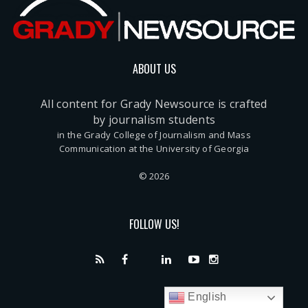
ABOUT US
All content for Grady Newsource is crafted
by journalism students
in the Grady College of Journalism and Mass
Communication at the University of Georgia
© 2026
FOLLOW US!
English