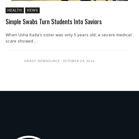
HEALTH
NEWS
Simple Swabs Turn Students Into Saviors
When Usha Kaila’s sister was only 5 years old, a severe medical
scare showed ...
GRADY NEWSOURCE
OCTOBER 24, 2016