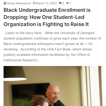
Grady Newsource
March 13, 2023
2
1
Black Undergraduate Enrollment is
Dropping: How One Student-Led
Organization is Fighting to Raise It
Listen to the story here. While the University of Georgia’s
student population continues to grow each year, the number of
Black undergraduate admissions hasn’t grown at all — it’s
declining. According to the UGA Fact Book, which shows
publicly available information facilitated by the Office of
Institutional Research,…