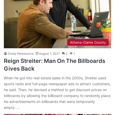
Athens-Clarke County
Grady Newsource
August 1, 2021
2
1
Reign Streiter: Man On The Billboards
Gives Back
When he got into real estate sales in the 2000s, Streiter used
sports radio and full-page newspaper ads to attract customers,
he said. Then, he devised a method to get discount prices on
billboards by allowing the billboard company to randomly place
his advertisements on billboards that were temporarily
empty. …