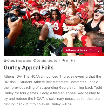
Athens-Clarke County
Grady Newsource
October 30, 2014
0
1
Gurley Appeal Fails
Athens, GA- The NCAA announced Thursday evening that the
Division-1 Student-Athlete Reinstatement Committee upheld
their previous ruling of suspending Georgia running back Todd
Gurley for four games. Georgia filed an appeal Wednesday to
try and reduce the NCAA’s disciplinary measures for their star
running back, but to no avail. Gurley will be…