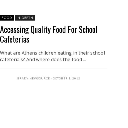
FOOD
IN-DEPTH
Accessing Quality Food For School
Cafeterias
What are Athens children eating in their school
cafeteria’s? And where does the food ...
GRADY NEWSOURCE
OCTOBER 1, 2012