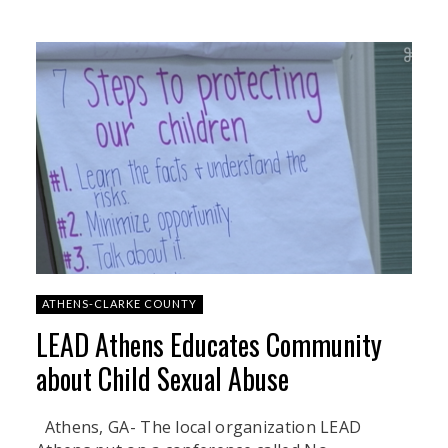
ATHENS-CLARKE COUNTY
LEAD Athens Educates Community
about Child Sexual Abuse
Athens, GA- The local organization LEAD