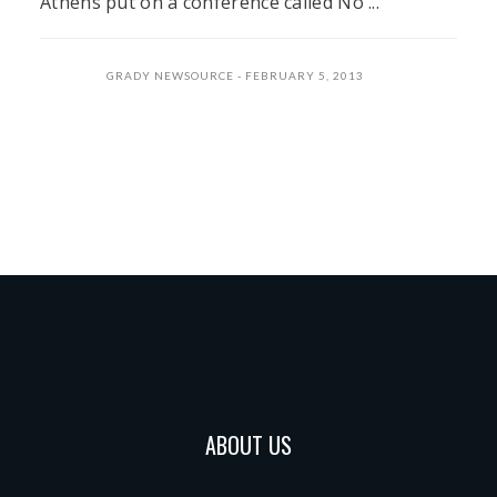
Athens put on a conference called No ...
GRADY NEWSOURCE
FEBRUARY 5, 2013
ABOUT US