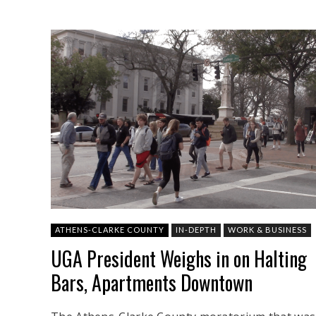
ATHENS-CLARKE COUNTY
IN-DEPTH
WORK & BUSINESS
UGA President Weighs in on Halting
Bars, Apartments Downtown