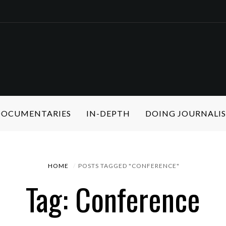
 DOCUMENTARIES
IN-DEPTH
DOING JOURNALI
HOME
POSTS TAGGED "CONFERENCE"
Tag: Conference