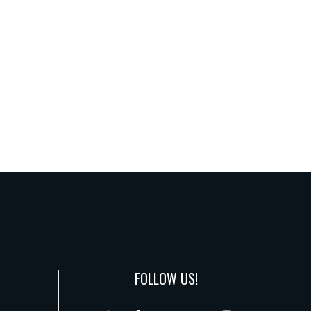
FOLLOW US!