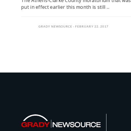
The Athens-Clarke County moratorium that was
put in effect earlier this month is still ...
GRADY NEWSOURCE
FEBRUARY 22, 2017