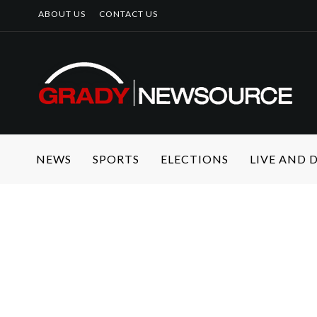
ABOUT US
CONTACT US
NEWS
SPORTS
ELECTIONS
LIVE AND