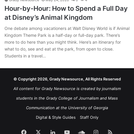
Hour-by-Hour: How to Spend a Full Day
at Disney’s Animal Kingdom
One debate among vacationers at Walt Disney World is if Animal
Kingdom Theme Park is a half-day or full-day park. There’s
more to do here than you might think. Here’s an itinerary for
what to do, see and eat at the park, from open to close.
Students in a travel…
© Copyright 2026, Grady Newsource, All Rights Reserved
All content for Grady Newsource is created by journalism
students in the Grady College of Journalism and Mass
Communication at the University of Georgia
Digital & Style Guides
Staff Only
Facebook
X
LinkedIn
YouTube
SoundCloud
Instagram
RSS