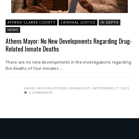
ATHENS-CLARKE COUNTY
CRIMINAL JUSTICE
IN-DEPTH
NEWS
Athens Mayor: No New Developments Regarding Drug-
Related Inmate Deaths
There are no new developments in the investigations regarding
the deaths of four inmates ...
GRADY MULTIPLATFORM JOURNALIST
SEPTEMBER 27, 2025
0 COMMENTS