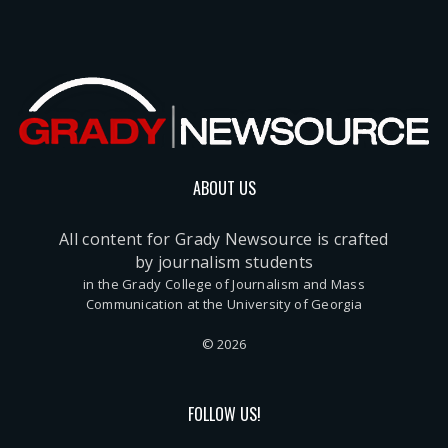
ABOUT US
All content for Grady Newsource is crafted
by journalism students
in the Grady College of Journalism and Mass
Communication at the University of Georgia
© 2026
FOLLOW US!