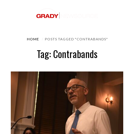
HOME
POSTS TAGGED "CONTRABANDS"
Tag: Contrabands