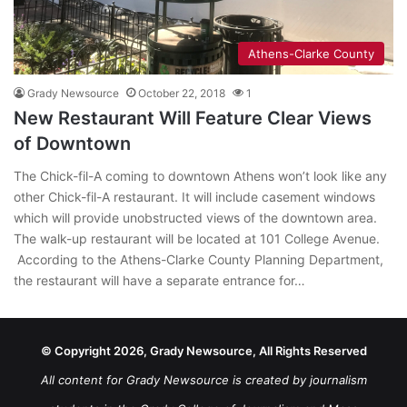
Athens-Clarke County
Grady Newsource
October 22, 2018
1
New Restaurant Will Feature Clear Views
of Downtown
The Chick-fil-A coming to downtown Athens won’t look like any
other Chick-fil-A restaurant. It will include casement windows
which will provide unobstructed views of the downtown area.
The walk-up restaurant will be located at 101 College Avenue.
According to the Athens-Clarke County Planning Department,
the restaurant will have a separate entrance for…
© Copyright 2026, Grady Newsource, All Rights Reserved
All content for Grady Newsource is created by journalism