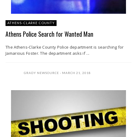
ATHENS-CLARKE COUNTY
Athens Police Search for Wanted Man
The Athens-Clarke County Police department is searching for
Jamarious Foster. The department asks if ...
GRADY NEWSOURCE
MARCH 21, 2018