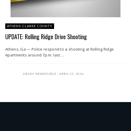
ATHENS-CLARKE COUNTY
UPDATE: Rolling Ridge Drive Shooting
Athens, Ga — Police respond to a shooting at Rolling Ridge
Apartments around 7p.m. last ...
GRADY NEWSOURCE
APRIL 11, 2016