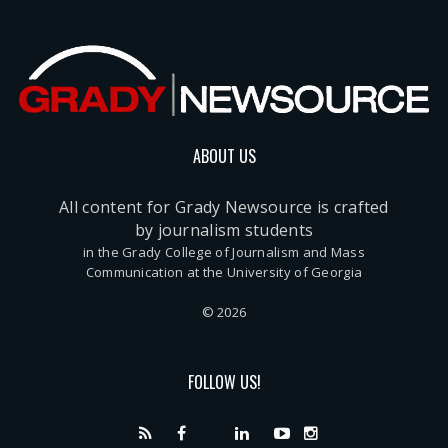
ABOUT US
All content for Grady Newsource is crafted
by journalism students
in the Grady College of Journalism and Mass
Communication at the University of Georgia
© 2026
FOLLOW US!