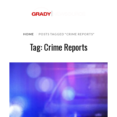
HOME
POSTS TAGGED "CRIME REPORTS"
Tag: Crime Reports