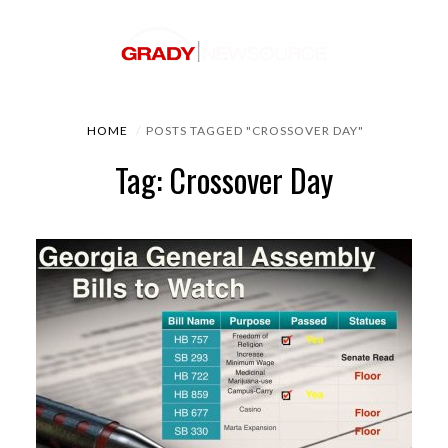
HOME
POSTS TAGGED "CROSSOVER DAY"
Tag: Crossover Day