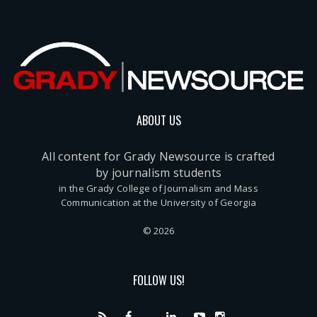
ABOUT US
All content for Grady Newsource is crafted
by journalism students
in the Grady College of Journalism and Mass
Communication at the University of Georgia
© 2026
FOLLOW US!