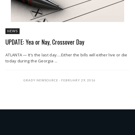
NEWS
UPDATE: Yea or Nay, Crossover Day
ATLANTA — It’s the last day….Either the bills will either live or die
today during the Georgia ...
GRADY NEWSOURCE
FEBRUARY 29, 2016