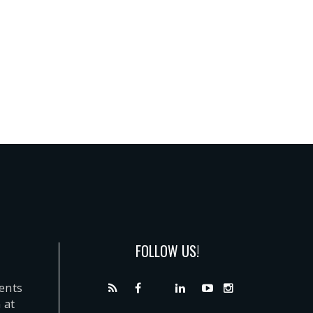
FOLLOW US!
dents
 at