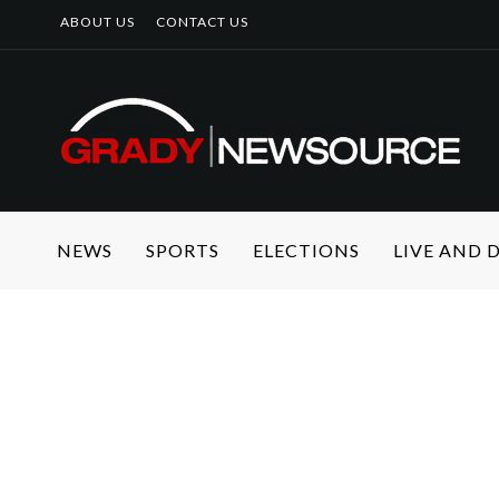
ABOUT US
CONTACT US
NEWS
SPORTS
ELECTIONS
LIVE AND