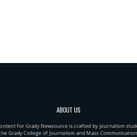
ABOUT US
content for Grady Newsource is crafted by journalism stu
 the Grady College of Journalism and Mass Communication