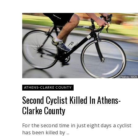
ATHENS-CLARKE COUNTY
Second Cyclist Killed In Athens-
Clarke County
For the second time in just eight days a cyclist
has been killed by ...