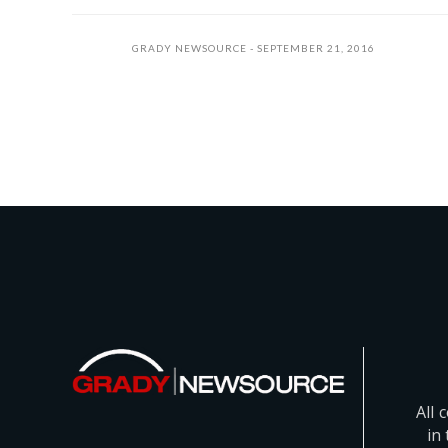
GRADY NEWSOURCE
SEPTEMBER 21, 2016
All 
in