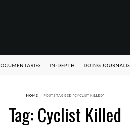
 DOCUMENTARIES
IN-DEPTH
DOING JOURNALI
HOME
POSTS TAGGED "CYCLIST KILLED"
Tag: Cyclist Killed