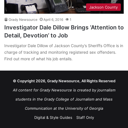
Jackson County
Grady Newsource
April 6, 2016
1
Investigator Dale Dillow Brings ‘Attention to
Detail, Devotion’ to Job
Investigator Dale Dillow of Jackson County’s Sheriffs Office is in
charge of tracking and monitoring registered sex offenders.
Find out more of what his job entails.
© Copyright 2026, Grady Newsource, All Rights Reserved
All content for Grady Newsource is created by journalism
students in the Grady College of Journalism and Mass
Communication at the University of Georgia
Digital & Style Guides
Staff Only