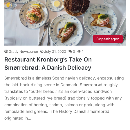
Copenhagen
Grady Newsource
July 31, 2023
0
1
Restaurant Kronborg’s Take On
Smørrebrød: A Danish Delicacy
Smørrebrød is a timeless Scandinavian delicacy, encapsulating
the laid-back dining scene in Denmark. Smørrebrød roughly
translates to “butter bread:” it’s an open-faced sandwich
(typically on buttered rye bread) traditionally topped with any
combination of herring, shrimp, salmon or pork, along with
remoulade and greens. The History Danish smørrebrød
originated in…