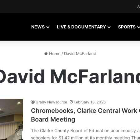
A
NEWS
LIVE & DOCUMENTARY
SPORTS
Home
/
David McFarland
David McFarlan
Grady Newsource
February 13, 2026
Chromebooks, Clarke Central Work 
Board Meeting
The Clarke County Board of Education unanimously 
schoolers for $1.42 million at its monthly meeting Thu