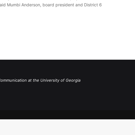
” said Mumbi Anderson, board president and District 6
Communication at the University of Georgia