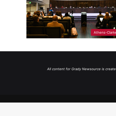
Athens-Clark
All content for Grady Newsource is create