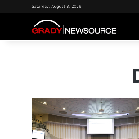
Saturday, August 8, 2026