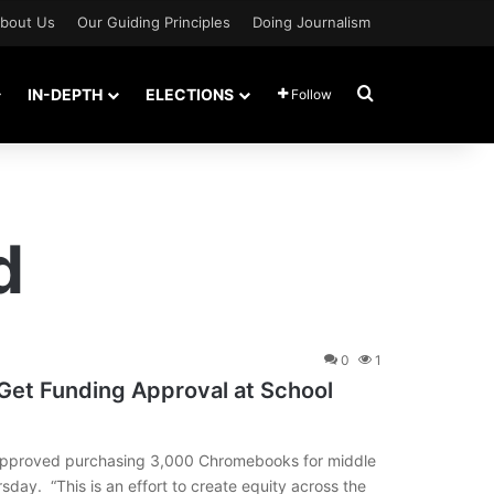
bout Us
Our Guiding Principles
Doing Journalism
Search for
IN-DEPTH
ELECTIONS
Follow
d
0
1
Get Funding Approval at School
approved purchasing 3,000 Chromebooks for middle
rsday. “This is an effort to create equity across the