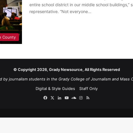
entire school district in our middle school buildings,
representative. “Not everyone…
e County
© Copyright 2026, Grady Newsource, All Rights Reserved
d by journalism students in the Grady College of Journalism and Mass 
Digital & Style Guides
Staff Only
Facebook
X
LinkedIn
YouTube
SoundCloud
Instagram
RSS