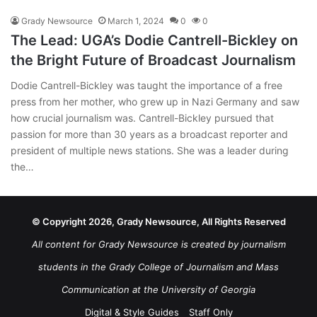
Grady Newsource
March 1, 2024
0
0
The Lead: UGA’s Dodie Cantrell-Bickley on
the Bright Future of Broadcast Journalism
Dodie Cantrell-Bickley was taught the importance of a free
press from her mother, who grew up in Nazi Germany and saw
how crucial journalism was. Cantrell-Bickley pursued that
passion for more than 30 years as a broadcast reporter and
president of multiple news stations. She was a leader during
the…
© Copyright 2026, Grady Newsource, All Rights Reserved
All content for Grady Newsource is created by journalism
students in the Grady College of Journalism and Mass
Communication at the University of Georgia
Digital & Style Guides
Staff Only