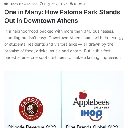
Grady Newsource
August 2, 2025
0
0
One in Many: How Paloma Park Stands
Out in Downtown Athens
In a neighborhood packed with more than 340 businesses,
standing out isn’t easy. Downtown Athens hums with the energy
of students, residents and visitors alike — all drawn by the
promise of food, drinks, music and charm. But in this fast-
paced scene, one spot continues to make a lasting impression:
…