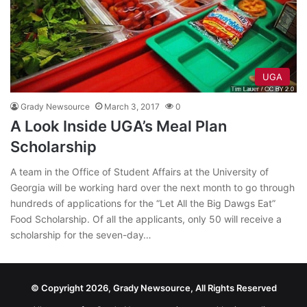
UGA
Grady Newsource
March 3, 2017
0
A Look Inside UGA’s Meal Plan
Scholarship
A team in the Office of Student Affairs at the University of
Georgia will be working hard over the next month to go through
hundreds of applications for the “Let All the Big Dawgs Eat”
Food Scholarship. Of all the applicants, only 50 will receive a
scholarship for the seven-day…
© Copyright 2026, Grady Newsource, All Rights Reserved