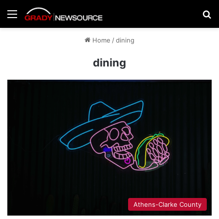
Menu
Se
Home
/
dining
dining
Athens-Clarke County