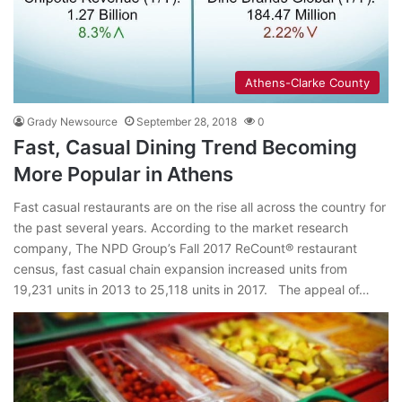
Athens-Clarke County
Grady Newsource
September 28, 2018
0
Fast, Casual Dining Trend Becoming
More Popular in Athens
Fast casual restaurants are on the rise all across the country for
the past several years. According to the market research
company, The NPD Group’s Fall 2017 ReCount® restaurant
census, fast casual chain expansion increased units from
19,231 units in 2013 to 25,118 units in 2017. The appeal of…