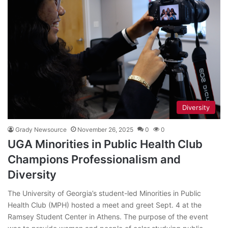
Diversity
Grady Newsource
November 26, 2025
0
0
UGA Minorities in Public Health Club
Champions Professionalism and
Diversity
The University of Georgia’s student-led Minorities in Public
Health Club (MPH) hosted a meet and greet Sept. 4 at the
Ramsey Student Center in Athens. The purpose of the event