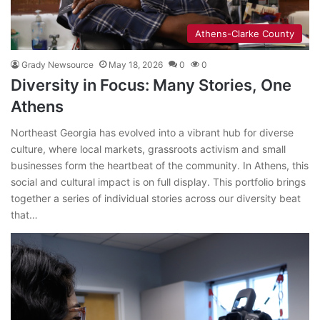
Athens-Clarke County
Grady Newsource
May 18, 2026
0
0
Diversity in Focus: Many Stories, One
Athens
Northeast Georgia has evolved into a vibrant hub for diverse
culture, where local markets, grassroots activism and small
businesses form the heartbeat of the community. In Athens, this
social and cultural impact is on full display. This portfolio brings
together a series of individual stories across our diversity beat
that…