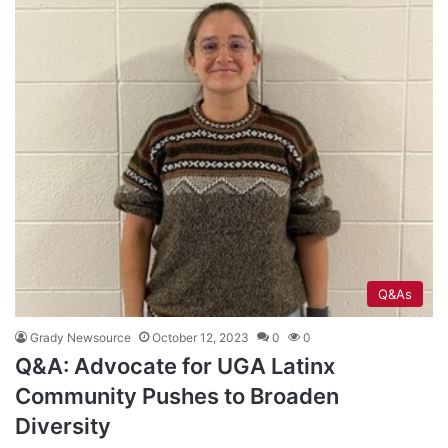
Q&As
Grady Newsource
October 12, 2023
0
0
Q&A: Advocate for UGA Latinx
Community Pushes to Broaden
Diversity