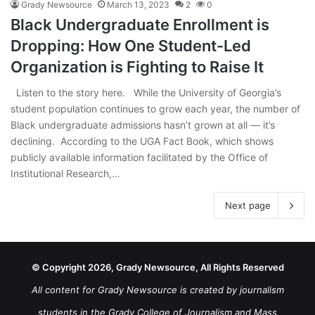
Grady Newsource
March 13, 2023
2
0
Black Undergraduate Enrollment is
Dropping: How One Student-Led
Organization is Fighting to Raise It
Listen to the story here. While the University of Georgia’s
student population continues to grow each year, the number of
Black undergraduate admissions hasn’t grown at all — it’s
declining. According to the UGA Fact Book, which shows
publicly available information facilitated by the Office of
Institutional Research,…
Next page
© Copyright 2026, Grady Newsource, All Rights Reserved
All content for Grady Newsource is created by journalism
students in the Grady College of Journalism and Mass