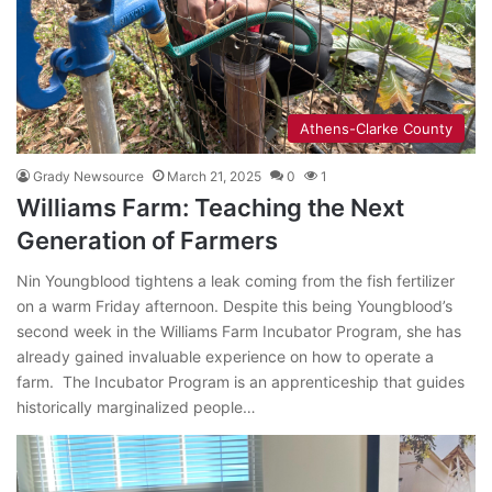
Athens-Clarke County
Grady Newsource
March 21, 2025
0
1
Williams Farm: Teaching the Next
Generation of Farmers
Nin Youngblood tightens a leak coming from the fish fertilizer
on a warm Friday afternoon. Despite this being Youngblood’s
second week in the Williams Farm Incubator Program, she has
already gained invaluable experience on how to operate a
farm. The Incubator Program is an apprenticeship that guides
historically marginalized people…