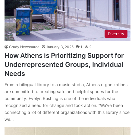
Diversity
Grady Newsource
January 3, 2025
1
2
How Athens is Prioritizing Support for
Underrepresented Groups, Individual
Needs
From a bilingual library to a music studio, Athens organizations
are committed to creating safe and helpful spaces for the
community. Evelyn Rushing is one of the individuals who
recognized a need for change and took action. “We’ve been
connecting a lot of different organizations with this library since
we…