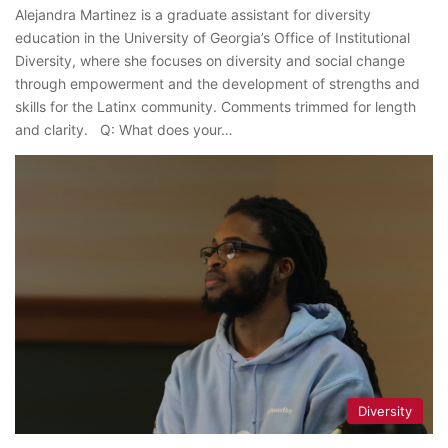
Alejandra Martinez is a graduate assistant for diversity
education in the University of Georgia’s Office of Institutional
Diversity, where she focuses on diversity and social change
through empowerment and the development of strengths and
skills for the Latinx community. Comments trimmed for length
and clarity. Q: What does your…
Diversity