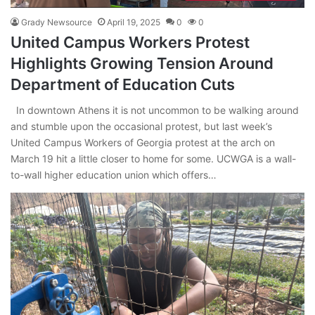
Grady Newsource
April 19, 2025
0
0
United Campus Workers Protest
Highlights Growing Tension Around
Department of Education Cuts
In downtown Athens it is not uncommon to be walking around
and stumble upon the occasional protest, but last week’s
United Campus Workers of Georgia protest at the arch on
March 19 hit a little closer to home for some. UCWGA is a wall-
to-wall higher education union which offers…