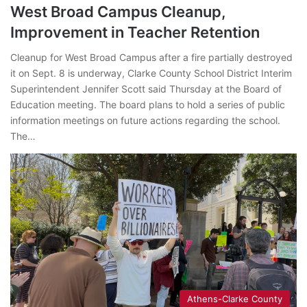
West Broad Campus Cleanup,
Improvement in Teacher Retention
Cleanup for West Broad Campus after a fire partially destroyed
it on Sept. 8 is underway, Clarke County School District Interim
Superintendent Jennifer Scott said Thursday at the Board of
Education meeting. The board plans to hold a series of public
information meetings on future actions regarding the school.
The…
Athens-Clarke County