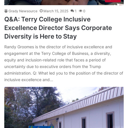
Grady Newsource
March 15, 2025
1
0
Q&A: Terry College Inclusive
Excellence Director Says Corporate
Diversity is Here to Stay
Randy Groomes is the director of inclusive excellence and
engagement at the Terry College of Business, a diversity,
equity and inclusion-related role that faces a period of
uncertainty due to executive orders from the Trump
administration. Q: What led you to the position of the director of
inclusive excellence and…