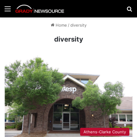
Menu
Se
Home
/
diversity
diversity
Athens-Clarke County