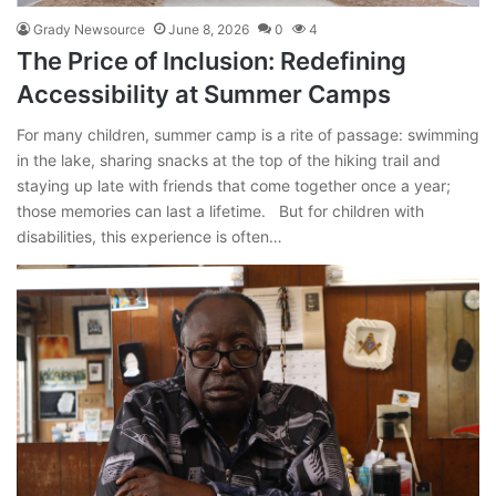
Grady Newsource
June 8, 2026
0
4
The Price of Inclusion: Redefining
Accessibility at Summer Camps
For many children, summer camp is a rite of passage: swimming
in the lake, sharing snacks at the top of the hiking trail and
staying up late with friends that come together once a year;
those memories can last a lifetime. But for children with
disabilities, this experience is often…