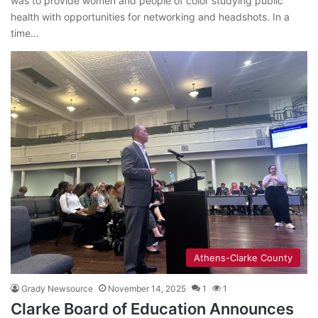
was to provide women and people of color studying public
health with opportunities for networking and headshots. In a
time…
Athens-Clarke County
Grady Newsource
November 14, 2025
1
1
Clarke Board of Education Announces