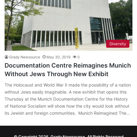
Diversity
Grady Newsource
May 30, 2019
0
Documentation Centre Reimagines Munich
Without Jews Through New Exhibit
The Holocaust and World War II made the possibility of a nation
without Jews easily imaginable. A new exhibit that opens this
Thursday at the Munich Documentation Centre for the History
of National Socialism will show how the city would look without
its Jewish and foreign communities. Munich Reimagined The…
© Copyright 2026, Grady Newsource, All Rights Reserved