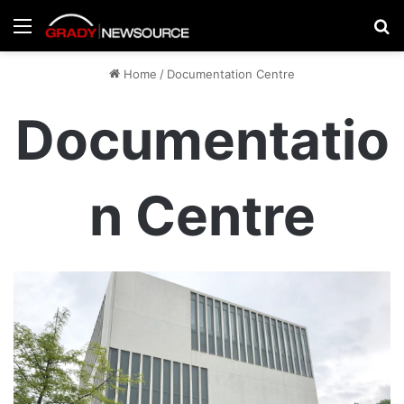
Menu
Se
Home
/
Documentation Centre
Documentatio
n Centre