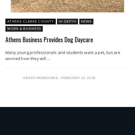
ATHENS-CLARKE COUNTY
IN-DEPTH
NEWS
WORK & BUSINESS
Athens Business Provides Dog Daycare
Many young professionals and students want a pet, but are
worried how they will ...
GRADY NEWSOURCE
FEBRUARY 22, 2018