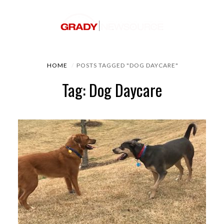
HOME
POSTS TAGGED "DOG DAYCARE"
Tag: Dog Daycare