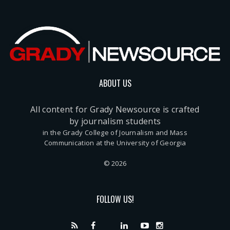
ABOUT US
All content for Grady Newsource is crafted
by journalism students
in the Grady College of Journalism and Mass
Communication at the University of Georgia
© 2026
FOLLOW US!