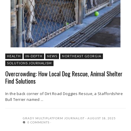
HEALTH
IN-DEPTH
NEWS
NORTHEAST GEORGIA
SOLUTIONS JOURNALISM
Overcrowding: How Local Dog Rescue, Animal Shelter
Find Solutions
In the back corner of Dirt Road Doggies Rescue, a Staffordshire
Bull Terrier named ...
GRADY MULTIPLATFORM JOURNALIST
AUGUST 18, 2025
0 COMMENTS