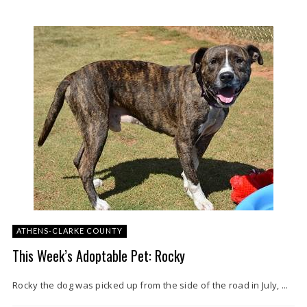
ATHENS-CLARKE COUNTY
This Week’s Adoptable Pet: Rocky
Rocky the dog was picked up from the side of the road in July, ...