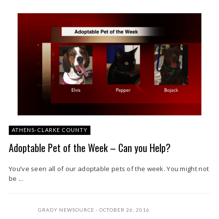
ATHENS-CLARKE COUNTY
Adoptable Pet of the Week – Can you Help?
You’ve seen all of our adoptable pets of the week. You might not
be ...
GRADY NEWSOURCE
OCTOBER 26, 2016