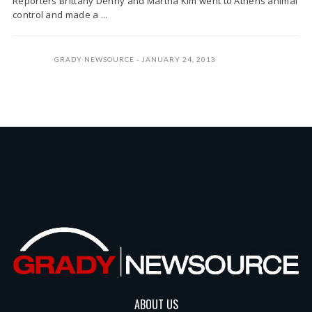
Reporters Brittany Denny and Martha Kim went to Athens animal
control and made a ...
GRADY NEWSOURCE
JANUARY 24, 2013
ABOUT US