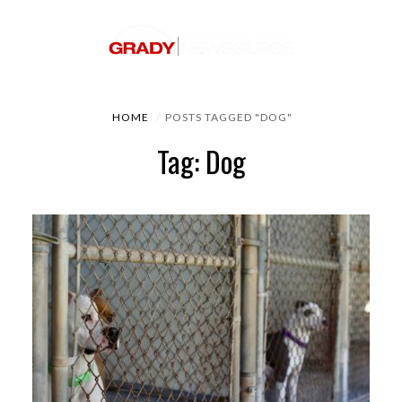
HOME
POSTS TAGGED "DOG"
Tag: Dog