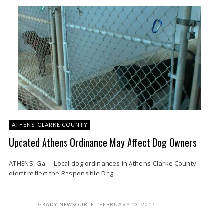
ATHENS-CLARKE COUNTY
Updated Athens Ordinance May Affect Dog Owners
ATHENS, Ga. – Local dog ordinances in Athens-Clarke County
didn’t reflect the Responsible Dog ...
GRADY NEWSOURCE
FEBRUARY 13, 2017