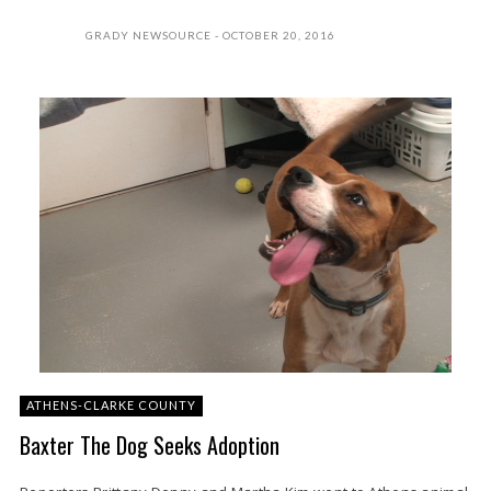
GRADY NEWSOURCE
OCTOBER 20, 2016
ATHENS-CLARKE COUNTY
Baxter The Dog Seeks Adoption