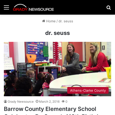
Menu
Se
Home
/
dr. seuss
dr. seuss
Athens-Clarke County
Grady Newsource
March 2, 2016
0
Barrow County Elementary School