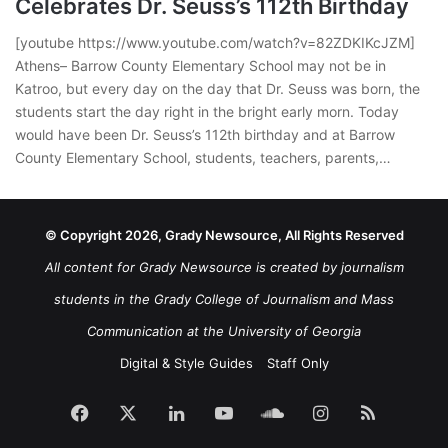
Celebrates Dr. Seuss’s 112th Birthday
[youtube https://www.youtube.com/watch?v=82ZDKIKcJZM]
Athens– Barrow County Elementary School may not be in
Katroo, but every day on the day that Dr. Seuss was born, the
students start the day right in the bright early morn. Today
would have been Dr. Seuss’s 112th birthday and at Barrow
County Elementary School, students, teachers, parents,…
© Copyright 2026, Grady Newsource, All Rights Reserved
All content for Grady Newsource is created by journalism
students in the Grady College of Journalism and Mass
Communication at the University of Georgia
Digital & Style Guides
Staff Only
Facebook
X
LinkedIn
YouTube
SoundCloud
Instagram
RSS