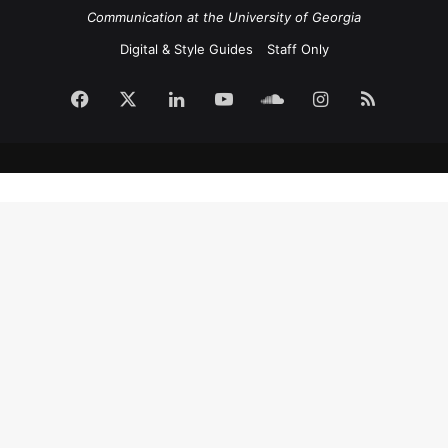
Communication at the University of Georgia
Digital & Style Guides
Staff Only
Facebook
X
LinkedIn
YouTube
SoundCloud
Instagram
RSS