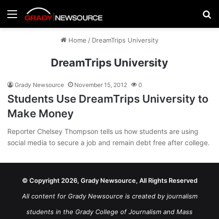
Menu
Se
Home
/
DreamTrips University
DreamTrips University
Grady Newsource
November 15, 2012
0
Students Use DreamTrips University to
Make Money
Reporter Chelsey Thompson tells us how students are using
social media to secure a job and remain debt free after college.
© Copyright 2026, Grady Newsource, All Rights Reserved
All content for Grady Newsource is created by journalism
students in the Grady College of Journalism and Mass