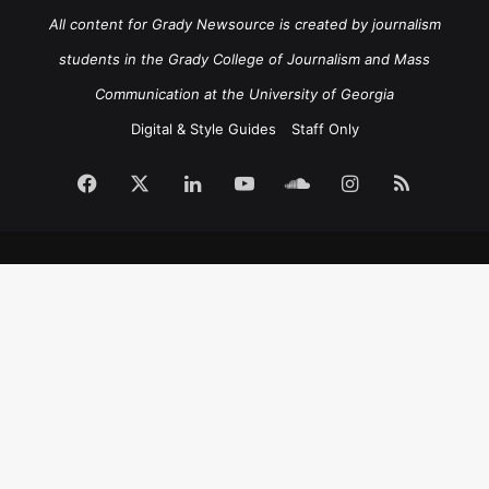
All content for Grady Newsource is created by journalism
students in the Grady College of Journalism and Mass
Communication at the University of Georgia
Digital & Style Guides
Staff Only
Facebook
X
LinkedIn
YouTube
SoundCloud
Instagram
RSS