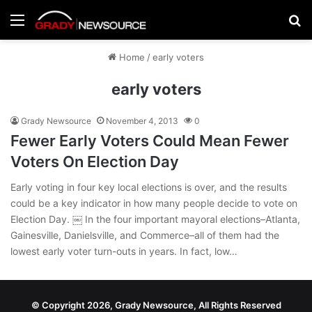
Menu
Se
Home
/
early voters
early voters
Grady Newsource
November 4, 2013
0
Fewer Early Voters Could Mean Fewer
Voters On Election Day
Early voting in four key local elections is over, and the results
could be a key indicator in how many people decide to vote on
Election Day. ￼ In the four important mayoral elections–Atlanta,
Gainesville, Danielsville, and Commerce–all of them had the
lowest early voter turn-outs in years. In fact, low…
© Copyright 2026, Grady Newsource, All Rights Reserved