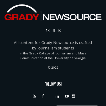
ABOUT US
All content for Grady Newsource is crafted
by journalism students
in the Grady College of Journalism and Mass
Communication at the University of Georgia
© 2026
FOLLOW US!