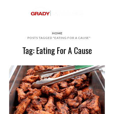
HOME
POSTS TAGGED "EATING FOR A CAUSE"
Tag: Eating For A Cause