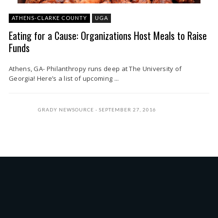
ATHENS-CLARKE COUNTY
UGA
Eating for a Cause: Organizations Host Meals to Raise
Funds
Athens, GA- Philanthropy runs deep at The University of
Georgia! Here’s a list of upcoming ...
GRADY NEWSOURCE
SEPTEMBER 27, 2016