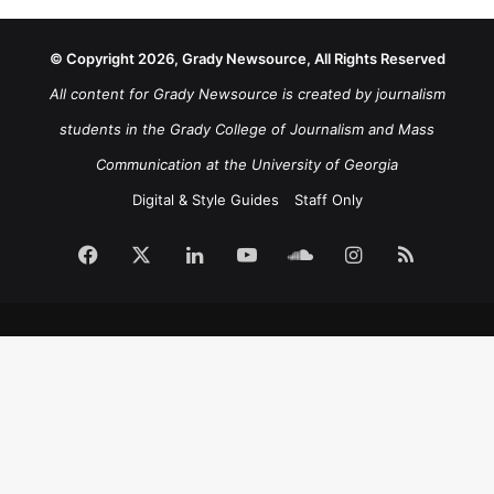
© Copyright 2026, Grady Newsource, All Rights Reserved
All content for Grady Newsource is created by journalism
students in the Grady College of Journalism and Mass
Communication at the University of Georgia
Digital & Style Guides
Staff Only
Facebook
X
LinkedIn
YouTube
SoundCloud
Instagram
RSS