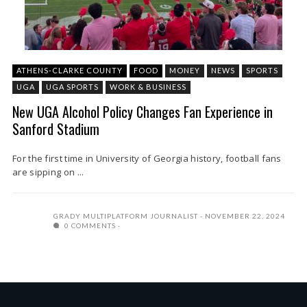
ATHENS-CLARKE COUNTY
FOOD
MONEY
NEWS
SPORTS
UGA
UGA SPORTS
WORK & BUSINESS
New UGA Alcohol Policy Changes Fan Experience in
Sanford Stadium
For the first time in University of Georgia history, football fans
are sipping on ...
GRADY MULTIPLATFORM JOURNALIST
NOVEMBER 22, 2024
0 COMMENTS