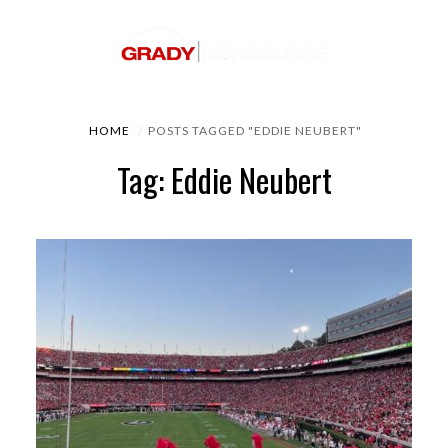
HOME
POSTS TAGGED "EDDIE NEUBERT"
Tag: Eddie Neubert