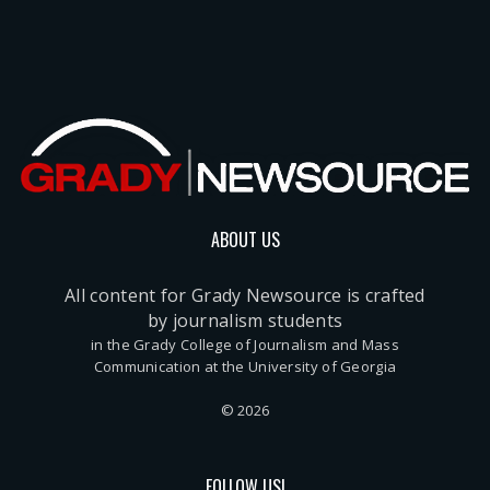
ABOUT US
All content for Grady Newsource is crafted
by journalism students
in the Grady College of Journalism and Mass
Communication at the University of Georgia
© 2026
FOLLOW US!