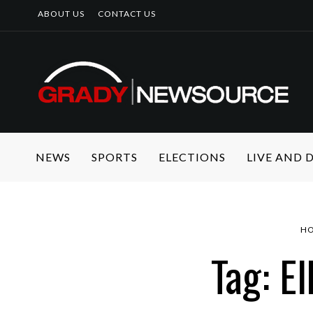
ABOUT US
CONTACT US
NEWS
SPORTS
ELECTIONS
LIVE AND
H
Tag: E