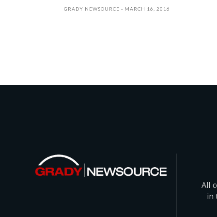
GRADY NEWSOURCE
MARCH 16, 2016
All 
in