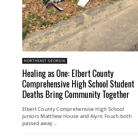
NORTHEAST GEORGIA
Healing as One: Elbert County
Comprehensive High School Student
Deaths Bring Community Together
Elbert County Comprehensive High School
juniors Matthew House and Alyric Fouch both
passed away ...