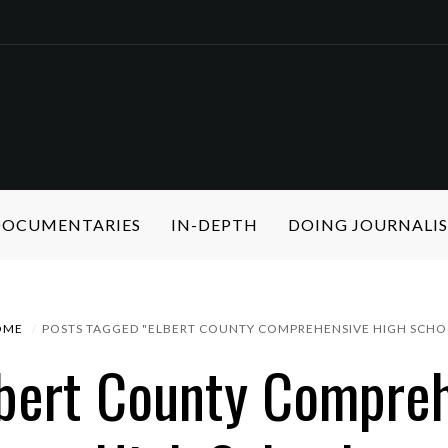
 DOCUMENTARIES
IN-DEPTH
DOING JOURNALI
OME
POSTS TAGGED "ELBERT COUNTY COMPREHENSIVE HIGH SCHO
lbert County Compre