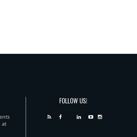
FOLLOW US!
dents
 at