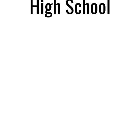
High School