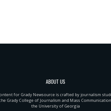
ABOUT US
content for Grady Newsource is crafted by journalism stu
 the Grady College of Journalism and Mass Communication
the University of Georgia