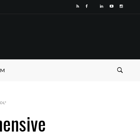
SM
OL"
hensive