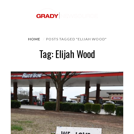
HOME
POSTS TAGGED "ELIJAH WOOD"
Tag: Elijah Wood