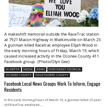
A makeshift memorial outside the RaceTrac station
at 7921 Macon Highway in Watkinsville on March 23.
A gunman killed Racetrac employee Elijah Wood in
the early morning hours of Friday, March 19, which
caused increased activity in the Oconee County 411
Facebook group. (Photo/Olyn Gee)
IN-DEPTH
MEDIA
NEWS
NORTHEAST GEORGIA
OCONEE COUNTY
OGLETHORPE COUNTY
Facebook Local News Groups Work To Inform, Engage
Residents
In the early morning hours of March 19, a gunman killed 23-year-
old RaceTrac employee ...