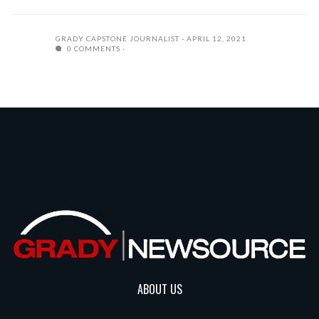
GRADY CAPSTONE JOURNALIST
APRIL 12, 2021
0 COMMENTS
ABOUT US