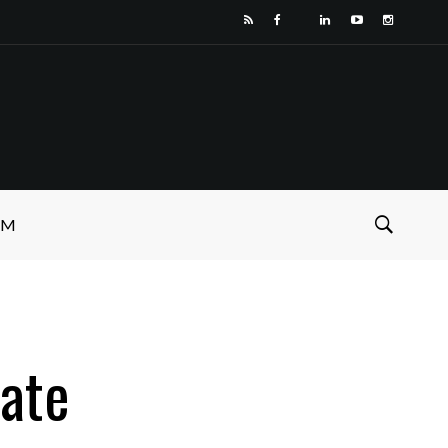
SM
ate