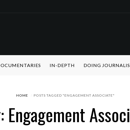
 DOCUMENTARIES
IN-DEPTH
DOING JOURNALI
HOME
POSTS TAGGED "ENGAGEMENT ASSOCIATE"
g: Engagement Associ