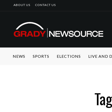
ABOUT US
CONTACT US
NEWS
SPORTS
ELECTIONS
LIVE AND
Ta