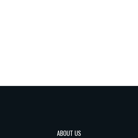
ABOUT US