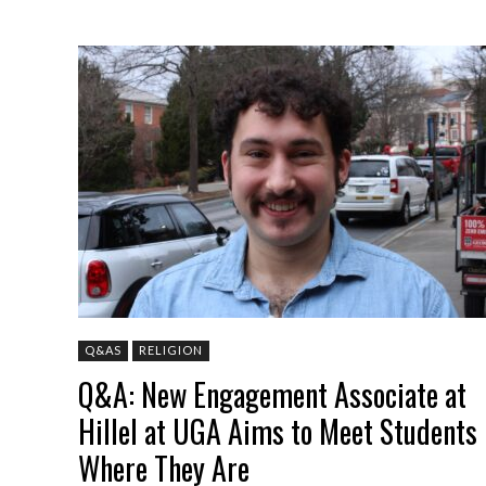
Q&AS
RELIGION
Q&A: New Engagement Associate at
Hillel at UGA Aims to Meet Students
Where They Are