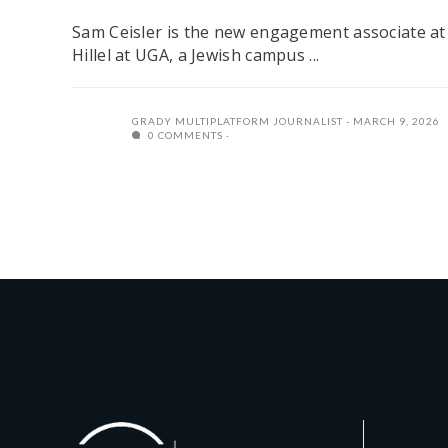
Sam Ceisler is the new engagement associate at
Hillel at UGA, a Jewish campus ...
GRADY MULTIPLATFORM JOURNALIST
MARCH 9, 2026
0 COMMENTS