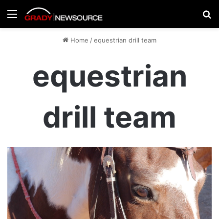
Menu
Se
Home
/
equestrian drill team
equestrian
drill team