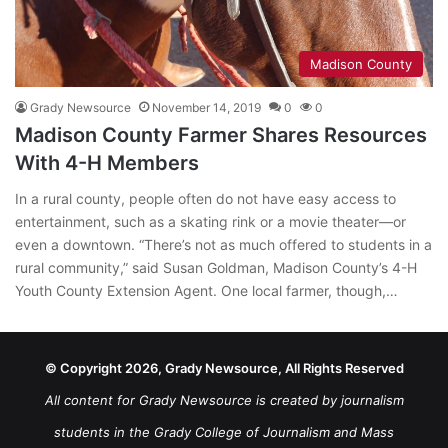
Madison County
Grady Newsource
November 14, 2019
0
0
Madison County Farmer Shares Resources
With 4-H Members
In a rural county, people often do not have easy access to
entertainment, such as a skating rink or a movie theater—or
even a downtown. “There’s not as much offered to students in a
rural community,” said Susan Goldman, Madison County’s 4-H
Youth County Extension Agent. One local farmer, though,…
© Copyright 2026, Grady Newsource, All Rights Reserved
All content for Grady Newsource is created by journalism
students in the Grady College of Journalism and Mass