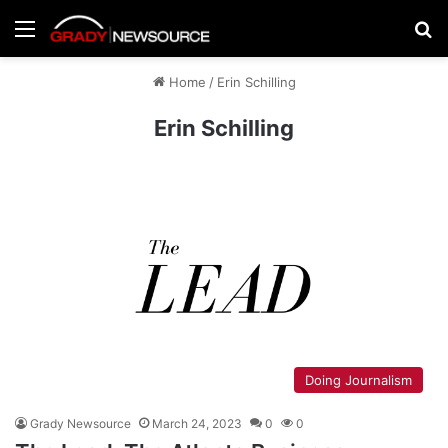
Menu
Se
Home
/
Erin Schilling
Erin Schilling
Doing Journalism
Grady Newsource
March 24, 2023
0
0