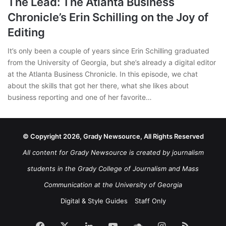
The Lead: The Atlanta Business
Chronicle’s Erin Schilling on the Joy of
Editing
It’s only been a couple of years since Erin Schilling graduated
from the University of Georgia, but she’s already a digital editor
at the Atlanta Business Chronicle. In this episode, we chat
about the skills that got her there, what she likes about
business reporting and one of her favorite…
© Copyright 2026, Grady Newsource, All Rights Reserved
All content for Grady Newsource is created by journalism
students in the Grady College of Journalism and Mass
Communication at the University of Georgia
Digital & Style Guides
Staff Only
Facebook
X
LinkedIn
YouTube
SoundCloud
Instagram
RSS