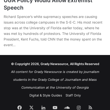
UGA Policy Would Allow Extremist
Speech
Richard Spencer’s white supremacy speeches are causing
issues across college campuses in the S-E-C. His most recent
stop was at the University of Florida earlier today, where he
was met by hundreds of protestors. The University of Florida
President, Kent Fuchs, told CNN that the money spent on the
event…
© Copyright 2026, Grady Newsource, All Rights Reserved
All content for Grady Newsource is created by journalism
students in the Grady College of Journalism and Mass
Communication at the University of Georgia
Digital & Style Guides
Staff Only
Facebook
X
LinkedIn
YouTube
SoundCloud
Instagram
RSS