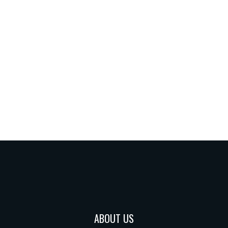
ABOUT US