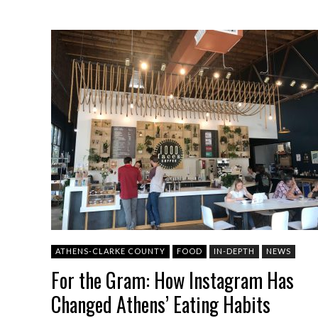
ATHENS-CLARKE COUNTY
FOOD
IN-DEPTH
NEWS
For the Gram: How Instagram Has
Changed Athens’ Eating Habits