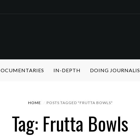
 DOCUMENTARIES
IN-DEPTH
DOING JOURNALI
HOME
POSTS TAGGED "FRUTTA BOWLS"
Tag: Frutta Bowls