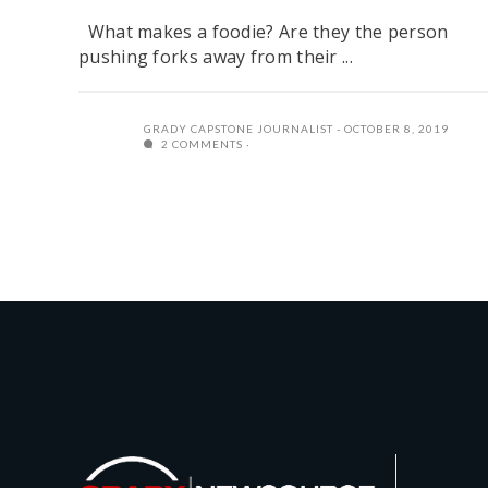
What makes a foodie? Are they the person
pushing forks away from their ...
GRADY CAPSTONE JOURNALIST
OCTOBER 8, 2019
2 COMMENTS