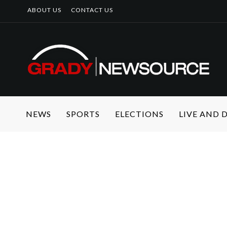
ABOUT US
CONTACT US
NEWS
SPORTS
ELECTIONS
LIVE AND