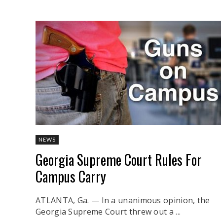
NEWS
Georgia Supreme Court Rules For
Campus Carry
ATLANTA, Ga. — In a unanimous opinion, the
Georgia Supreme Court threw out a ...