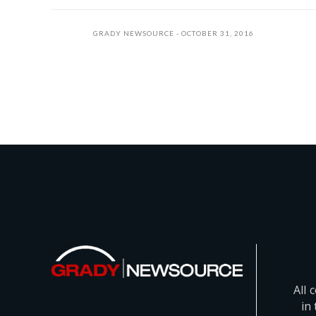
GRADY NEWSOURCE
OCTOBER 31, 2016
All 
in