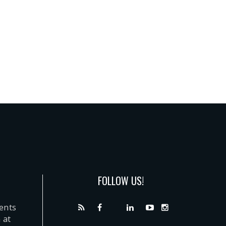
FOLLOW US!
dents
 at