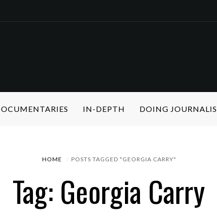
 DOCUMENTARIES
IN-DEPTH
DOING JOURNALI
HOME
POSTS TAGGED "GEORGIA CARRY"
Tag: Georgia Carry