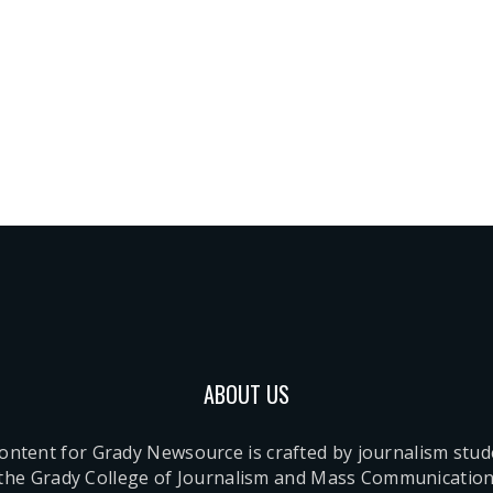
ABOUT US
content for Grady Newsource is crafted by journalism stu
 the Grady College of Journalism and Mass Communication