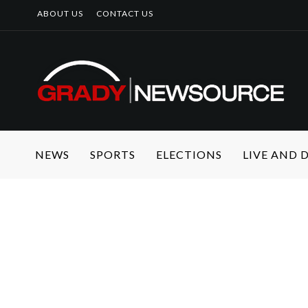
ABOUT US
CONTACT US
NEWS
SPORTS
ELECTIONS
LIVE AND