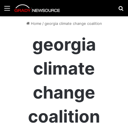
Menu
Se
Home
/
georgia climate change coalition
georgia
climate
change
coalition