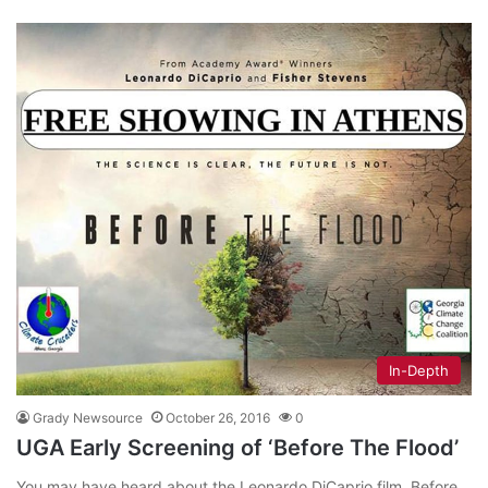
In-Depth
Grady Newsource
October 26, 2016
0
UGA Early Screening of ‘Before The Flood’
You may have heard about the Leonardo DiCaprio film, Before