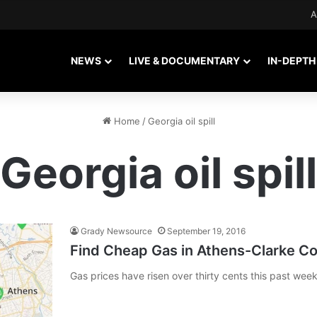
A
NEWS
LIVE & DOCUMENTARY
IN-DEPTH
Home
/
Georgia oil spill
Georgia oil spill
Grady Newsource
September 19, 2016
Find Cheap Gas in Athens-Clarke C
Gas prices have risen over thirty cents this past wee