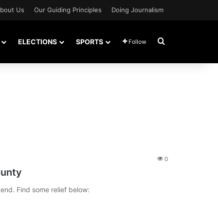
bout Us
Our Guiding Principles
Doing Journalism
Search for
ELECTIONS
SPORTS
Follow
0
ounty
kend. Find some relief below: