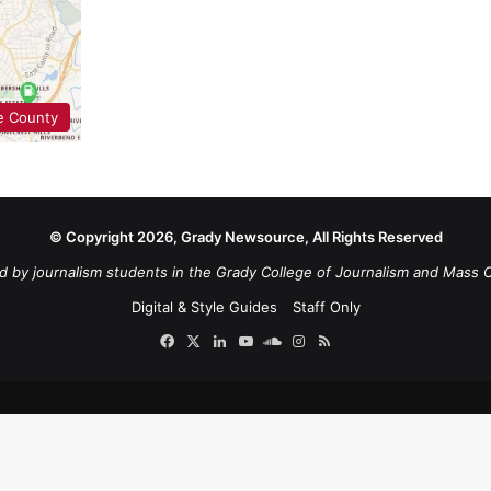
e County
© Copyright 2026, Grady Newsource, All Rights Reserved
d by journalism students in the Grady College of Journalism and Mass 
Digital & Style Guides
Staff Only
Facebook
X
LinkedIn
YouTube
SoundCloud
Instagram
RSS