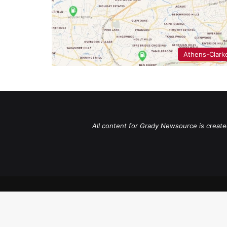
Athens-Clark
All content for Grady Newsource is create