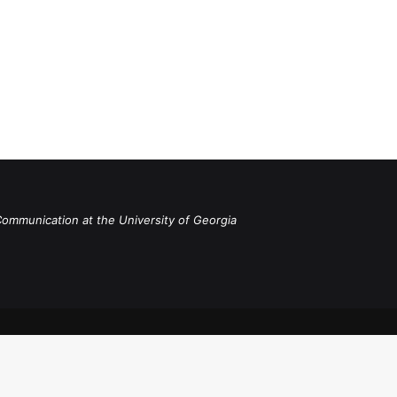
Communication at the University of Georgia