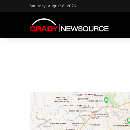
Saturday, August 8, 2026